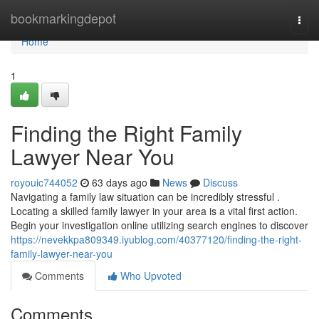
Home
bookmarkingdepot
Togg
navi
Home
1
Finding the Right Family
Lawyer Near You
royouic744052
63 days ago
News
Discuss
Navigating a family law situation can be incredibly stressful .
Locating a skilled family lawyer in your area is a vital first action.
Begin your investigation online utilizing search engines to discover
https://nevekkpa809349.iyublog.com/40377120/finding-the-right-
family-lawyer-near-you
Comments
Who Upvoted
Comments