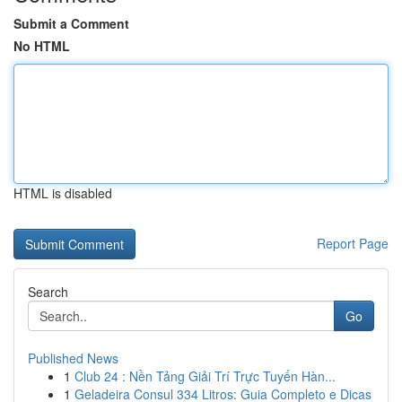
Submit a Comment
No HTML
HTML is disabled
Report Page
Search
Go
Published News
1
Club 24 : Nền Tảng Giải Trí Trực Tuyến Hàn...
1
Geladeira Consul 334 Litros: Guia Completo e Dicas