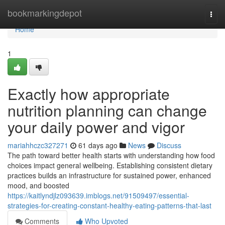
Home
bookmarkingdepot
Togg
navi
Home
1
Exactly how appropriate
nutrition planning can change
your daily power and vigor
mariahhczc327271
61 days ago
News
Discuss
The path toward better health starts with understanding how food
choices impact general wellbeing. Establishing consistent dietary
practices builds an infrastructure for sustained power, enhanced
mood, and boosted
https://kaitlyndjlz093639.imblogs.net/91509497/essential-
strategies-for-creating-constant-healthy-eating-patterns-that-last
Comments
Who Upvoted