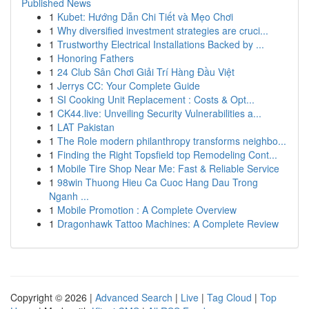
Published News
1
Kubet: Hướng Dẫn Chi Tiết và Mẹo Chơi
1
Why diversified investment strategies are cruci...
1
Trustworthy Electrical Installations Backed by ...
1
Honoring Fathers
1
24 Club Sân Chơi Giải Trí Hàng Đầu Việt
1
Jerrys CC: Your Complete Guide
1
SI Cooking Unit Replacement : Costs & Opt...
1
CK44.live: Unveiling Security Vulnerabilities a...
1
LAT Pakistan
1
The Role modern philanthropy transforms neighbo...
1
Finding the Right Topsfield top Remodeling Cont...
1
Mobile Tire Shop Near Me: Fast & Reliable Service
1
98win Thuong Hieu Ca Cuoc Hang Dau Trong
Nganh ...
1
Mobile Promotion : A Complete Overview
1
Dragonhawk Tattoo Machines: A Complete Review
Copyright © 2026 |
Advanced Search
|
Live
|
Tag Cloud
|
Top