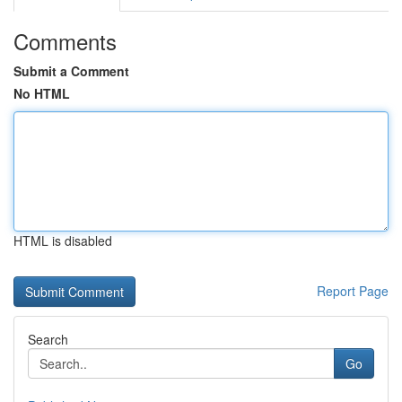
Comments
Submit a Comment
No HTML
HTML is disabled
Report Page
Search
Go