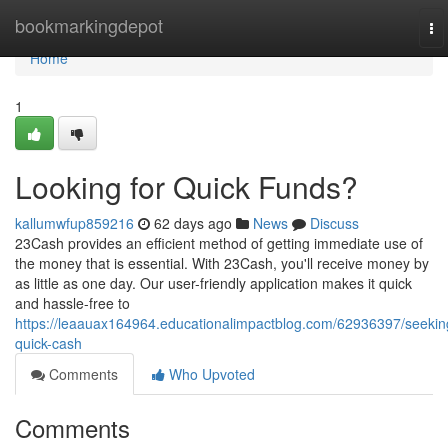
Home
bookmarkingdepot
To
na
Home
1
Looking for Quick Funds?
kallumwfup859216
62 days ago
News
Discuss
23Cash provides an efficient method of getting immediate use of
the money that is essential. With 23Cash, you'll receive money by
as little as one day. Our user-friendly application makes it quick
and hassle-free to
https://leaauax164964.educationalimpactblog.com/62936397/seekin
quick-cash
Comments
Who Upvoted
Comments