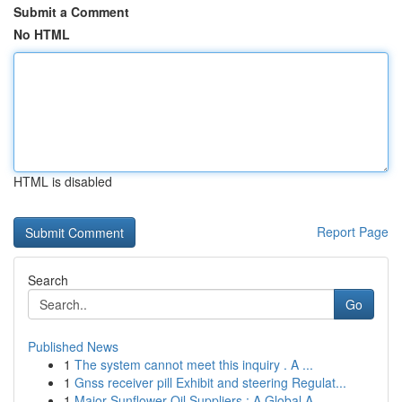
Submit a Comment
No HTML
HTML is disabled
Report Page
Search
Go
Published News
1
The system cannot meet this inquiry . A ...
1
Gnss receiver pill Exhibit and steering Regulat...
1
Major Sunflower Oil Suppliers : A Global A...