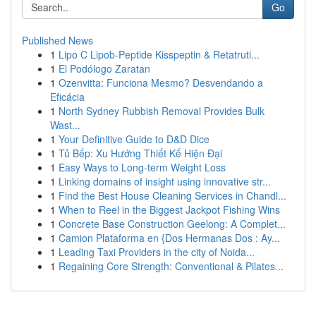
Go
Published News
1
Lipo C Lipob-Peptide Kisspeptin & Retatruti...
1
El Podólogo Zaratan
1
Ozenvitta: Funciona Mesmo? Desvendando a
Eficácia
1
North Sydney Rubbish Removal Provides Bulk
Wast...
1
Your Definitive Guide to D&D Dice
1
Tủ Bếp: Xu Hướng Thiết Kế Hiện Đại
1
Easy Ways to Long-term Weight Loss
1
Linking domains of insight using innovative str...
1
Find the Best House Cleaning Services in Chandl...
1
When to Reel in the Biggest Jackpot Fishing Wins
1
Concrete Base Construction Geelong: A Complet...
1
Camion Plataforma en {Dos Hermanas Dos : Ay...
1
Leading Taxi Providers in the city of Noida...
1
Regaining Core Strength: Conventional & Pilates...