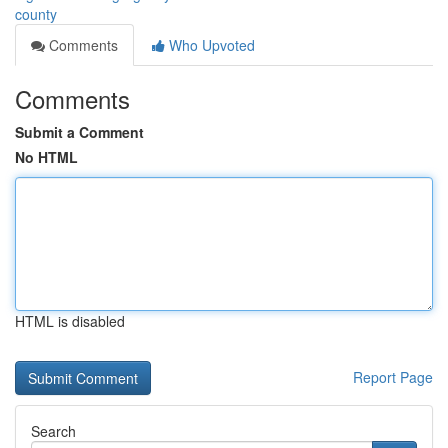
county
Comments
Who Upvoted
Comments
Submit a Comment
No HTML
HTML is disabled
Report Page
Search