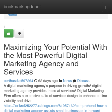
Home
bookmarkingdepot
Togg
navi
Home
1
Maximizing Your Potential With
the Most Powerful Digital
Marketing Agency and
Services
berthasdzs597264
62 days ago
News
Discuss
A digital marketing agency's purpose in driving growthA digital
marketing agency provides these ai servicesA Digital Marketing
Firm offers a extensive suite of services design to enhance online
visibility and drive
https://lorikrol252277.xzblogs.com/81957162/comprehend-how-a-
digital-marketing-agency-assists-small-businesses-in-howard-