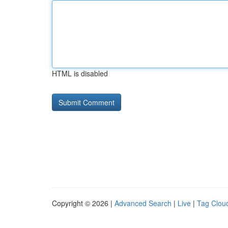
HTML is disabled
Copyright © 2026 |
Advanced Search
|
Live
|
Tag Clou