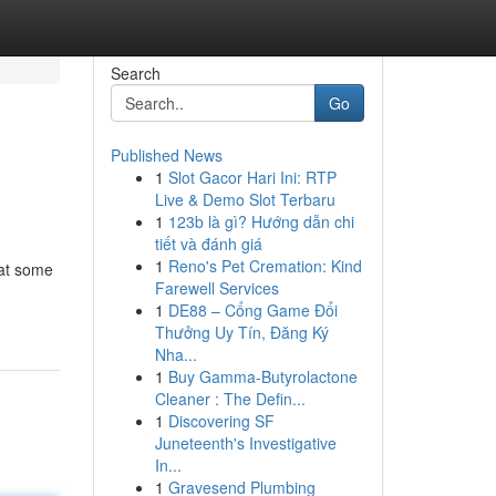
Search
Go
Published News
1
Slot Gacor Hari Ini: RTP
Live & Demo Slot Terbaru
1
123b là gì? Hướng dẫn chi
tiết và đánh giá
1
Reno's Pet Cremation: Kind
hat some
Farewell Services
1
DE88 – Cổng Game Đổi
Thưởng Uy Tín, Đăng Ký
Nha...
1
Buy Gamma-Butyrolactone
Cleaner : The Defin...
1
Discovering SF
Juneteenth's Investigative
In...
1
Gravesend Plumbing