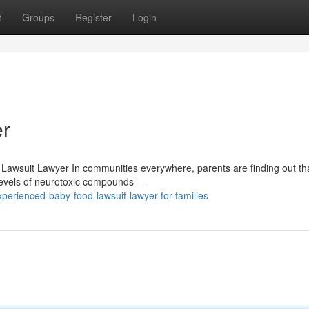
t
Groups
Register
Login
r
 Lawsuit Lawyer In communities everywhere, parents are finding out t
 levels of neurotoxic compounds —
erienced-baby-food-lawsuit-lawyer-for-families