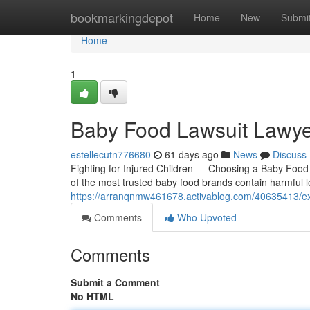
Home
bookmarkingdepot
Home
New
Submi
Home
1
Baby Food Lawsuit Lawye
estellecutn776680
61 days ago
News
Discuss
Fighting for Injured Children — Choosing a Baby Food
of the most trusted baby food brands contain harmful
https://arranqnmw461678.activablog.com/40635413/exp
Comments
Who Upvoted
Comments
Submit a Comment
No HTML