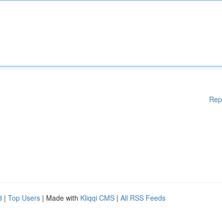
Rep
d
|
Top Users
| Made with
Kliqqi CMS
|
All RSS Feeds