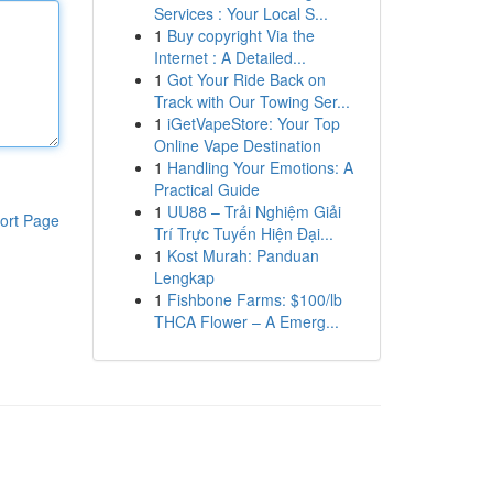
Services : Your Local S...
1
Buy copyright Via the
Internet : A Detailed...
1
Got Your Ride Back on
Track with Our Towing Ser...
1
iGetVapeStore: Your Top
Online Vape Destination
1
Handling Your Emotions: A
Practical Guide
1
UU88 – Trải Nghiệm Giải
ort Page
Trí Trực Tuyến Hiện Đại...
1
Kost Murah: Panduan
Lengkap
1
Fishbone Farms: $100/lb
THCA Flower – A Emerg...