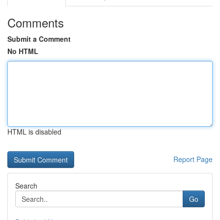
Comments
Submit a Comment
No HTML
HTML is disabled
Report Page
Search
Go