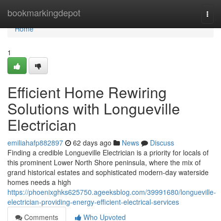
Home
bookmarkingdepot
Togg
navi
Home
1
Efficient Home Rewiring
Solutions with Longueville
Electrician
emiliahafp882897
62 days ago
News
Discuss
Finding a credible Longueville Electrician is a priority for locals of
this prominent Lower North Shore peninsula, where the mix of
grand historical estates and sophisticated modern-day waterside
homes needs a high
https://phoenixghks625750.ageeksblog.com/39991680/longueville-
electrician-providing-energy-efficient-electrical-services
Comments
Who Upvoted