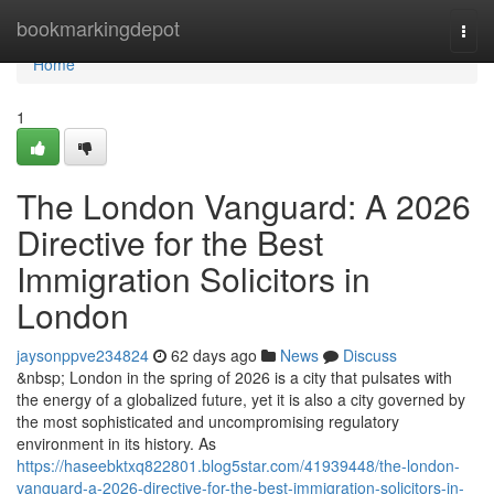
Home
bookmarkingdepot
Togg
navi
Home
1
The London Vanguard: A 2026
Directive for the Best
Immigration Solicitors in
London
jaysonppve234824
62 days ago
News
Discuss
&nbsp; London in the spring of 2026 is a city that pulsates with
the energy of a globalized future, yet it is also a city governed by
the most sophisticated and uncompromising regulatory
environment in its history. As
https://haseebktxq822801.blog5star.com/41939448/the-london-
vanguard-a-2026-directive-for-the-best-immigration-solicitors-in-