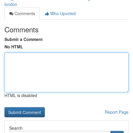
london
Comments
Who Upvoted
Comments
Submit a Comment
No HTML
HTML is disabled
Report Page
Search