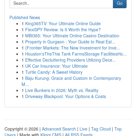
Go
Published News
1
King365TV: Your Ultimate Online Guide
1
FlexiSPY Review: Is It Worth the Hype?
1
MBI365: Your Ultimate Online Casino Destination
1
Property in Gurgaon : Your Guide to Real Est...
1
{Frontier Markets: The New Investment for Inve...
1
Houston'sTheThis Tank FarmsStorage FacilitiesHo...
1
Effective Decluttering Providers Utilizing Dece...
1
UK Car Insurance: Your Ultimate
1
Turtle Candy: A Sweet History
1
Baju Kurung: Grace and Custom in Contemporary
M...
1
Live Bunkers in 2026: Myth vs. Reality
1
Driveway Blackpool: Your Options & Costs
Copyright © 2026 |
Advanced Search
|
Live
|
Tag Cloud
|
Top
Users
| Made with
Kliqqi CMS
|
All RSS Feeds