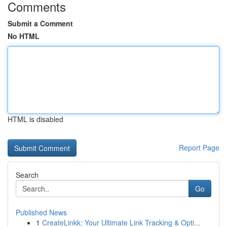
Comments
Submit a Comment
No HTML
HTML is disabled
Report Page
Search
Go
Published News
1
CreateLinkk: Your Ultimate Link Tracking & Opti...