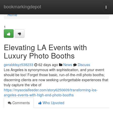
Home
bookmarkingdepot
Togg
navi
Home
1
Elevating LA Events with
Luxury Photo Booths
geralddsyz538233
62 days ago
News
Discuss
Los Angeles is synonymous with sophistication, and your event
should be too! Forget those basic, run-of-the-mill photo booths;
discerning clients are now seeking unforgettable experiences that
truly capture the vibe of
https://mysocialfeeder.com/story6250609/transforming-los-
angeles-events-with-high-end-photo-booths
Comments
Who Upvoted