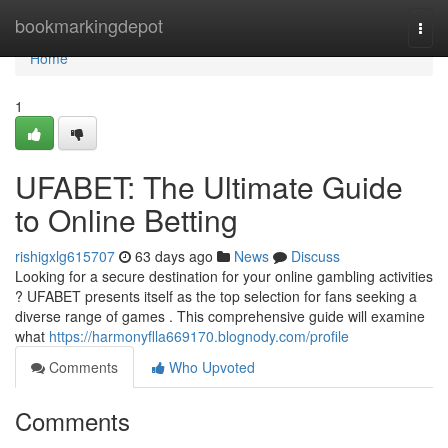
Home
bookmarkingdepot
Togg
navi
Home
1
UFABET: The Ultimate Guide
to Online Betting
rishigxlg615707
63 days ago
News
Discuss
Looking for a secure destination for your online gambling activities
? UFABET presents itself as the top selection for fans seeking a
diverse range of games . This comprehensive guide will examine
what
https://harmonyflla669170.blognody.com/profile
Comments
Who Upvoted
Comments