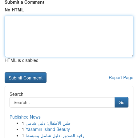
Submit a Comment
No HTML
HTML is disabled
Report Page
Search
Go
Published News
1
طين الأطفال: دليل شامل
1
Yasamin Island Beauty
1
رقية الصدور: دليل شامل ومبسط