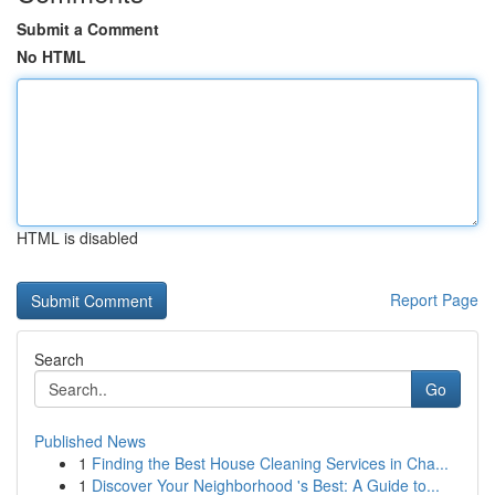
Submit a Comment
No HTML
HTML is disabled
Report Page
Search
Go
Published News
1
Finding the Best House Cleaning Services in Cha...
1
Discover Your Neighborhood 's Best: A Guide to...