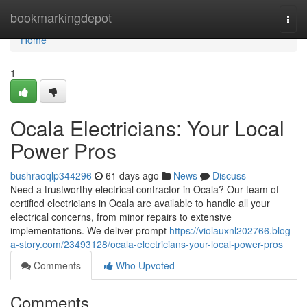
Home
bookmarkingdepot
Togg
navi
Home
1
Ocala Electricians: Your Local
Power Pros
bushraoqlp344296
61 days ago
News
Discuss
Need a trustworthy electrical contractor in Ocala? Our team of
certified electricians in Ocala are available to handle all your
electrical concerns, from minor repairs to extensive
implementations. We deliver prompt
https://violauxnl202766.blog-
a-story.com/23493128/ocala-electricians-your-local-power-pros
Comments
Who Upvoted
Comments