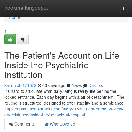
Home
bookmarkingdepot
Togg
navi
Home
1
The Patient's Account on Life
Inside the Psychiatric
Institution
karimvdbi171572
63 days ago
News
Discuss
It’s hard to articulate what daily living is really like behind the
locked entrance. Each day begins with a air of detachment . The
routine is structured, designed to offer stability and a semblance
https://optimusbookmarks.com/story21530708/a-person-s-view-
on-existence-inside-the-behavioral-hospital
Comments
Who Upvoted