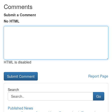
Comments
Submit a Comment
No HTML
HTML is disabled
Report Page
Search
Go
Published News