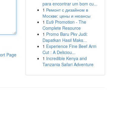
para encontrar um bom cu...
1
Ремонт с дизайном в
Москве: цены и нюансы
1
Eu9 Promotion - The
Complete Resource
1
Promo Baru Pkv Judi:
Dapatkan Hasil Maks...
1
Experience Fine Beef Arm
Cut : A Deliciou...
ort Page
1
Incredible Kenya and
Tanzania Safari Adventure