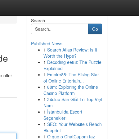
Search
Go
Published News
1
Search Atlas Review: Is It
de
Worth the Hype?
1
Decoding ee88: The Puzzle
Explained
1
Empire88: The Rising Star
e offer
of Online Entertain...
1
88m: Exploring the Online
Casino Platform
1
24club Sàn Giải Trí Top Việt
Nam
1
İstanbul'da Escort
Seçenekleri
1
SEO: Your Website's Reach
Blueprint
1
O que o ChatCupom faz