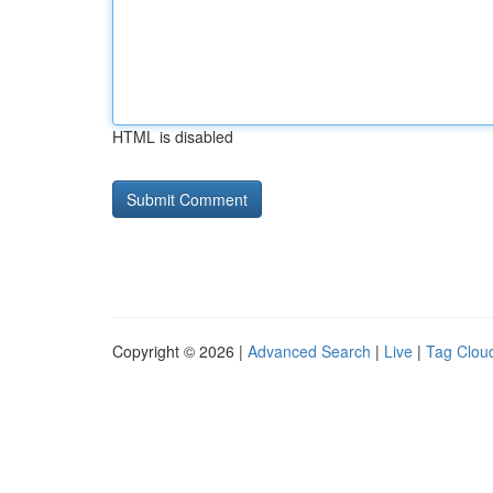
HTML is disabled
Copyright © 2026 |
Advanced Search
|
Live
|
Tag Clou