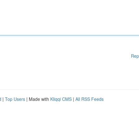
Rep
d
|
Top Users
| Made with
Kliqqi CMS
|
All RSS Feeds