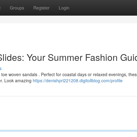
t
Groups
Register
Login
Slides: Your Summer Fashion Gui
s
toe woven sandals . Perfect for coastal days or relaxed evenings, thes
her. Look amazing
https://denishpri221208.digitollblog.com/profile