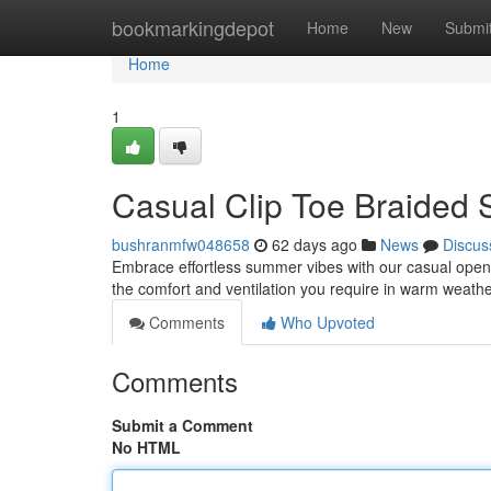
Home
bookmarkingdepot
Home
New
Submi
Home
1
Casual Clip Toe Braided 
bushranmfw048658
62 days ago
News
Discus
Embrace effortless summer vibes with our casual open 
the comfort and ventilation you require in warm weat
Comments
Who Upvoted
Comments
Submit a Comment
No HTML