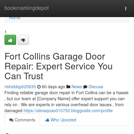
Home
bookmarkingdepot
Togg
navi
Home
1
Fort Collins Garage Door
Repair: Expert Service You
Can Trust
rishiddqy625835
60 days ago
News
Discuss
Finding reliable garage door repair in Fort Collins can be a hassle
, but our team at [Company Name] offer expert support you can
rely on . We are experts in various overhead door issues , from
damaged
https://aliviaqoao010752.bloggosite.com/profile
Comments
Who Upvoted