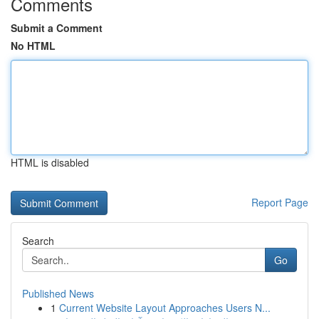
Comments
Submit a Comment
No HTML
HTML is disabled
Report Page
Search
Go
Published News
1
Current Website Layout Approaches Users N...