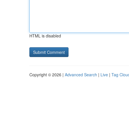
HTML is disabled
Copyright © 2026 |
Advanced Search
|
Live
|
Tag Clou