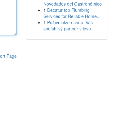
Novedades del Gastronómico
1
Decatur top Plumbing
Services for Reliable Home...
1
Poľovnícky e-shop: Váš
spoľahlivý partner v lovu
ort Page