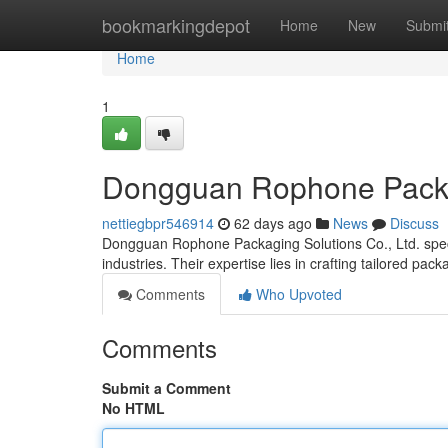
Home
bookmarkingdepot
Home
New
Submi
Home
1
Dongguan Rophone Packin
nettiegbpr546914
62 days ago
News
Discuss
Dongguan Rophone Packaging Solutions Co., Ltd. special
industries. Their expertise lies in crafting tailored pac
Comments
Who Upvoted
Comments
Submit a Comment
No HTML