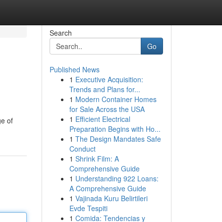
Search
Go
Published News
1
Executive Acquisition:
Trends and Plans for...
1
Modern Container Homes
for Sale Across the USA
1
Efficient Electrical
ge of
Preparation Begins with Ho...
1
The Design Mandates Safe
Conduct
1
Shrink Film: A
Comprehensive Guide
1
Understanding 922 Loans:
A Comprehensive Guide
1
Vajinada Kuru Belirtileri
Evde Tespiti
1
Comida: Tendencias y