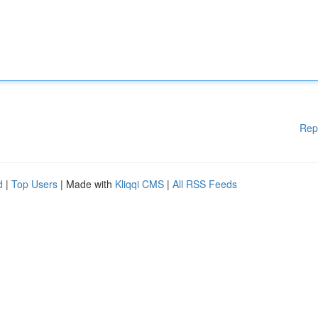
Rep
d
|
Top Users
| Made with
Kliqqi CMS
|
All RSS Feeds