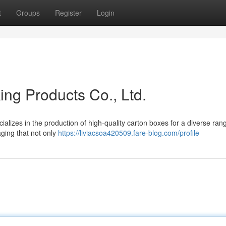
t
Groups
Register
Login
g Products Co., Ltd.
izes in the production of high-quality carton boxes for a diverse ran
kaging that not only
https://liviacsoa420509.fare-blog.com/profile