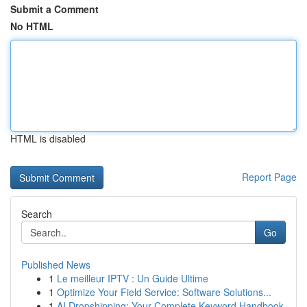
Submit a Comment
No HTML
HTML is disabled
Report Page
Search
Go
Published News
1
Le meilleur IPTV : Un Guide Ultime
1
Optimize Your Field Service: Software Solutions...
1
AI Dropshipping: Your Complete Keyword Handbook