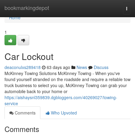
Home
bookmarkingdepot
Togg
navi
Home
1
Car Lockout
deaconulxs289418
63 days ago
News
Discuss
McKinney Towing Solutions McKinney Towing - When you've
found yourself stranded on the roadside and require a reliable tow
truck business to select you up, McKinney Towing can grab your
automobile back to your home or
https://aishaysnl359839.dgbloggers.com/40269027/towing-
service
Comments
Who Upvoted
Comments