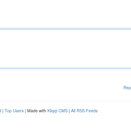
Rep
d
|
Top Users
| Made with
Kliqqi CMS
|
All RSS Feeds