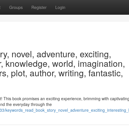
t
Groups
Register
Login
y, novel, adventure, exciting,
er, knowledge, world, imagination,
, plot, author, writing, fantastic,
nt! This book promises an exciting experience, brimming with captivating
ond the everyday through the
33/keywords_read_book_story_novel_adventure_exciting_interesting_