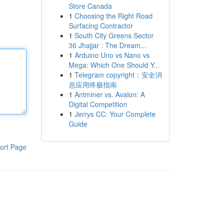
Store Canada
1
Choosing the Right Road
Surfacing Contractor
1
South City Greens Sector
36 Jhajjar : The Dream...
1
Arduino Uno vs Nano vs
Mega: Which One Should Y...
1
Telegram copyright：安全消
息应用终极指南
1
Antminer vs. Avalon: A
Digital Competition
1
Jerrys CC: Your Complete
Guide
ort Page