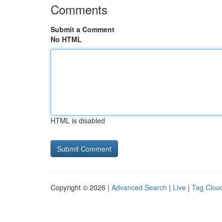
Comments
Submit a Comment
No HTML
HTML is disabled
Copyright © 2026 |
Advanced Search
|
Live
|
Tag Clou