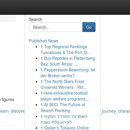
Search
Go
Published News
1
Top Regional Rankings:
Tuscaloosa & The Port Di...
1
Buy Peptides in Plettenberg
Bay, South Africa: ...
1
Pepperstone Bewertung: Ist
der Broker seriös?
1
The North Stars Frost
Crowned Winners : Vict...
1
How exhaustive football
player welfare programs...
 figures
1
AI SEO: The Future of
Search Ranking
learn_discover_knowledge_world_imagination_escape_journey_charact
1
חשפניות: המדריך המקיף
לאירוע בלתי נשכח
1
Stoker's Tobacco Online