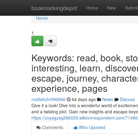
Home
bookmarkingdepot
Home
New
Submi
Home
1
Keywords: read, book, stor
interesting, learn, discov
escape, journey, characters
experience, pages
mattieluhr090666
64 days ago
News
Discuss
Give it a look! Dive into a wonderful world of exciteme
and a twisting plot. Gain new insights and escape bey
https://zoyagzsq286029.wikicorrespondent.com/71486
Comments
Who Upvoted