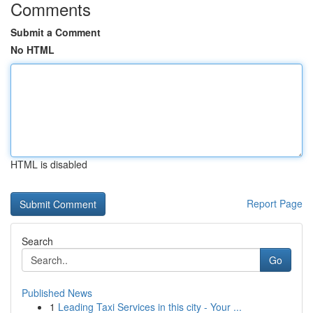
Comments
Submit a Comment
No HTML
HTML is disabled
Report Page
Search
Go
Published News
1
Leading Taxi Services in this city - Your ...