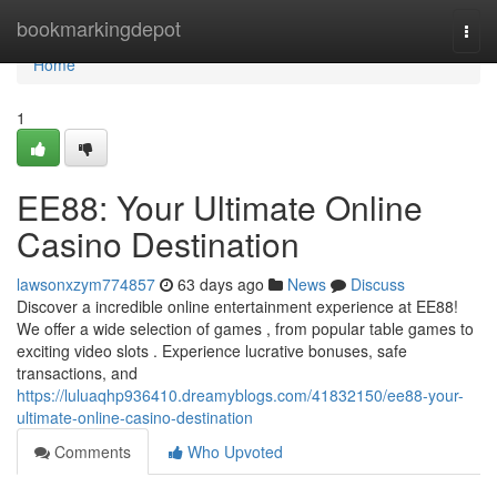
Home
bookmarkingdepot
Togg
navi
Home
1
EE88: Your Ultimate Online
Casino Destination
lawsonxzym774857
63 days ago
News
Discuss
Discover a incredible online entertainment experience at EE88!
We offer a wide selection of games , from popular table games to
exciting video slots . Experience lucrative bonuses, safe
transactions, and
https://luluaqhp936410.dreamyblogs.com/41832150/ee88-your-
ultimate-online-casino-destination
Comments
Who Upvoted