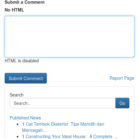
Submit a Comment
No HTML
HTML is disabled
Report Page
Search
Go
Published News
1
Cat Tembok Eksterior: Tips Memilih dan
Mencegah...
1
Constructing Your Ideal House : A Complete ...