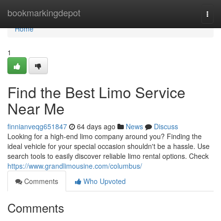
Home
bookmarkingdepot
Togg
navi
Home
1
Find the Best Limo Service
Near Me
finnianveqg651847
64 days ago
News
Discuss
Looking for a high-end limo company around you? Finding the
ideal vehicle for your special occasion shouldn't be a hassle. Use
search tools to easily discover reliable limo rental options. Check
https://www.grandlimousine.com/columbus/
Comments
Who Upvoted
Comments