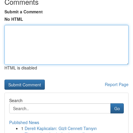
Comments
Submit a Comment
No HTML
HTML is disabled
Report Page
Search
Go
Published News
1
Dereli Kaplıcaları: Gizli Cenneti Tanıyın