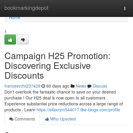
Home
bookmarkingdepot
Togg
navi
Home
1
Campaign H25 Promotion:
Discovering Exclusive
Discounts
francesvcht237429
60 days ago
News
Discuss
Don't overlook the fantastic chance to save on your desired
purchase ! Our H25 deal is now open to all customers .
Experience substantial price reductions across a large range of
products . Learn
https://ellaxrym544017.like-blogs.com/profile
Comments
Who Upvoted