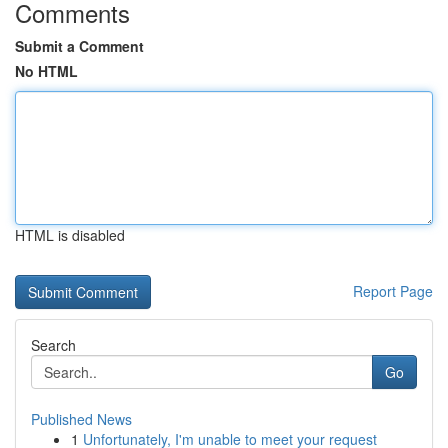
Comments
Submit a Comment
No HTML
HTML is disabled
Report Page
Search
Go
Published News
1
Unfortunately, I'm unable to meet your request