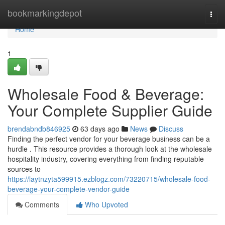
Home
bookmarkingdepot
Togg
navi
Home
1
Wholesale Food & Beverage:
Your Complete Supplier Guide
brendabndb846925
63 days ago
News
Discuss
Finding the perfect vendor for your beverage business can be a
hurdle . This resource provides a thorough look at the wholesale
hospitality industry, covering everything from finding reputable
sources to
https://laytnzyta599915.ezblogz.com/73220715/wholesale-food-
beverage-your-complete-vendor-guide
Comments
Who Upvoted