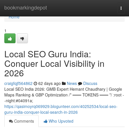
Home
bookmarkingdepot
Togg
navi
Home
1
Local SEO Guru India:
Conquer Local Visibility in
2026
craigfqjf564862
62 days ago
News
Discuss
Local SEO India 2026: GMB Expert Hemant Chaudhary | Google
Maps Ranking & GBP Optimization /* ═══ TOKENS ═══ */ :root -
-night:#04091a;
https://qasimoyrq069929.blogunteer.com/40252534/local-seo-
guru-india-conquer-local-search-in-2026
Comments
Who Upvoted