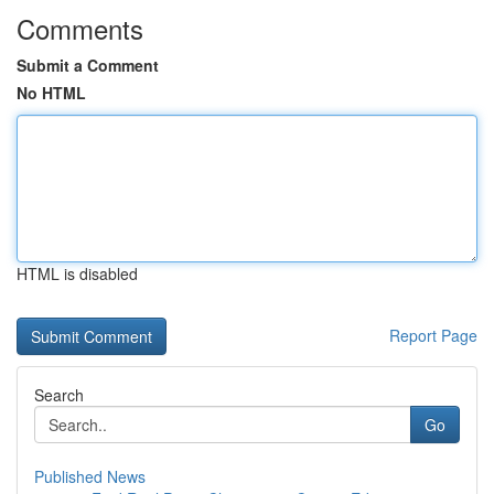
Comments
Submit a Comment
No HTML
HTML is disabled
Report Page
Search
Go
Published News