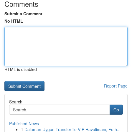
Comments
Submit a Comment
No HTML
HTML is disabled
Report Page
Search
Go
Published News
1
Dalaman Uygun Transfer ile VIP Havalimanı, Feth...