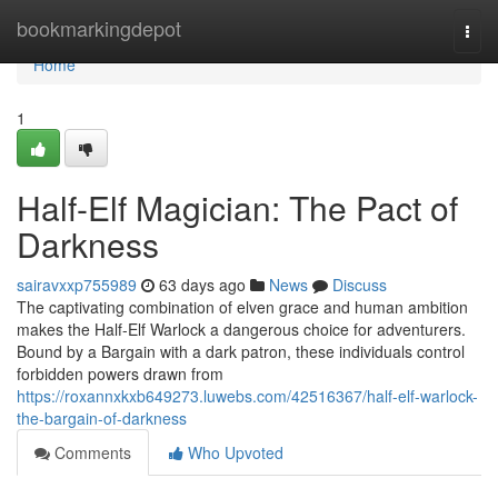
Home
bookmarkingdepot
Togg
navi
Home
1
Half-Elf Magician: The Pact of
Darkness
sairavxxp755989
63 days ago
News
Discuss
The captivating combination of elven grace and human ambition
makes the Half-Elf Warlock a dangerous choice for adventurers.
Bound by a Bargain with a dark patron, these individuals control
forbidden powers drawn from
https://roxannxkxb649273.luwebs.com/42516367/half-elf-warlock-
the-bargain-of-darkness
Comments
Who Upvoted