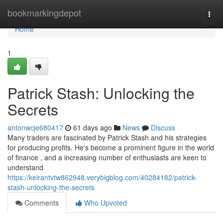
Home
bookmarkingdepot
Togg
navi
Home
1
Patrick Stash: Unlocking the
Secrets
antonwcje680417
61 days ago
News
Discuss
Many traders are fascinated by Patrick Stash and his strategies
for producing profits. He's become a prominent figure in the world
of finance , and a increasing number of enthusiasts are keen to
understand
https://keirantvtw862948.verybigblog.com/40284182/patrick-
stash-unlocking-the-secrets
Comments
Who Upvoted