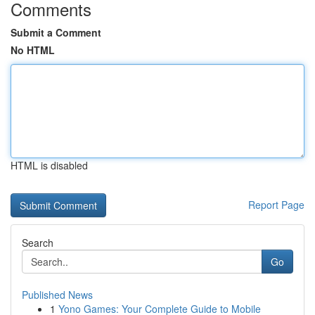
Comments
Submit a Comment
No HTML
HTML is disabled
Report Page
Search
Go
Published News
1
Yono Games: Your Complete Guide to Mobile