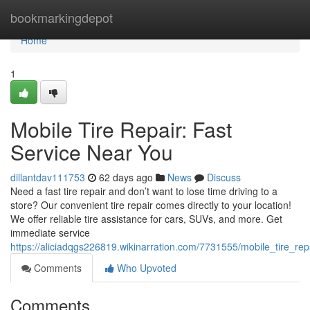
Home
bookmarkingdepot
Home
1
Mobile Tire Repair: Fast
Service Near You
dillantdav111753
62 days ago
News
Discuss
Need a fast tire repair and don’t want to lose time driving to a
store? Our convenient tire repair comes directly to your location!
We offer reliable tire assistance for cars, SUVs, and more. Get
immediate service
https://aliciadqgs226819.wikinarration.com/7731555/mobile_tire_re
Comments
Who Upvoted
Comments