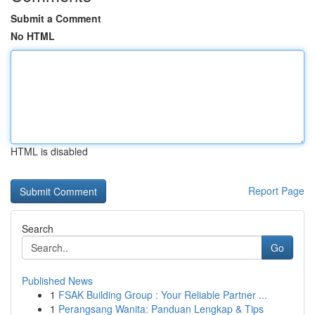
Submit a Comment
No HTML
HTML is disabled
Report Page
Search
Go
Published News
1
FSAK Building Group : Your Reliable Partner ...
1
Perangsang Wanita: Panduan Lengkap & Tips