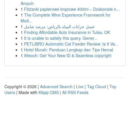
Ampuh
1
Filiżanki papierowe brązowe 400ml – Doskonałe n...
1
The Complete Wine Experience Framework for
Mod...
1
غسل خزانات المياه بالرياض: مرشد شامل
1
Finding Affordable Auto Insurance in Tulsa, OK
1
It is unable to satisfy this query. Gener...
1
PETLIBRO Automatic Cat Feeder Review: Is It Va...
1
Hotel Murah: Panduan Lengkap dan Tips Hemat
1
99exch: Get Your New ID & Seamless copyright
Copyright © 2026 |
Advanced Search
|
Live
|
Tag Cloud
|
Top
Users
| Made with
Kliqqi CMS
|
All RSS Feeds