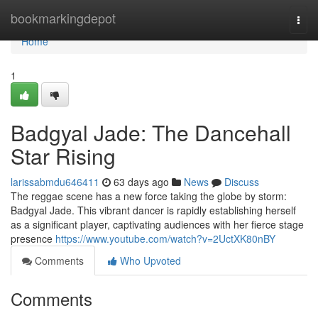
Home
bookmarkingdepot
Togg
navi
Home
1
Badgyal Jade: The Dancehall
Star Rising
larissabmdu646411
63 days ago
News
Discuss
The reggae scene has a new force taking the globe by storm:
Badgyal Jade. This vibrant dancer is rapidly establishing herself
as a significant player, captivating audiences with her fierce stage
presence
https://www.youtube.com/watch?v=2UctXK80nBY
Comments
Who Upvoted
Comments