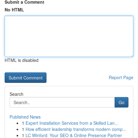
Submit a Comment
No HTML
HTML is disabled
Report Page
Search
Go
Published News
1
Expert Installation Services from a Skilled Lan...
1
How efficient leadership transforms modern comp...
1
LC Winford: Your SEO & Online Presence Partner