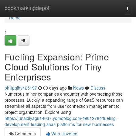
Home
bookmarkingdepot
Togg
navi
Home
1
Fueling Expansion: Prime
Cloud Solutions for Tiny
Enterprises
philipqlhy425197
60 days ago
News
Discuss
Numerous minor companies encounter with overseeing those
processes. Luckily, a expanding range of SaaS resources can
streamline all aspects from user connection management to
project organization. Explore using
https://junaidlyag614037.yomoblog.com/49012764/fueling-
development-leading-saas-platforms-for-new-businesses
Comments
Who Upvoted