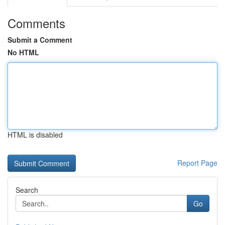
Comments
Submit a Comment
No HTML
HTML is disabled
Report Page
Search
Go