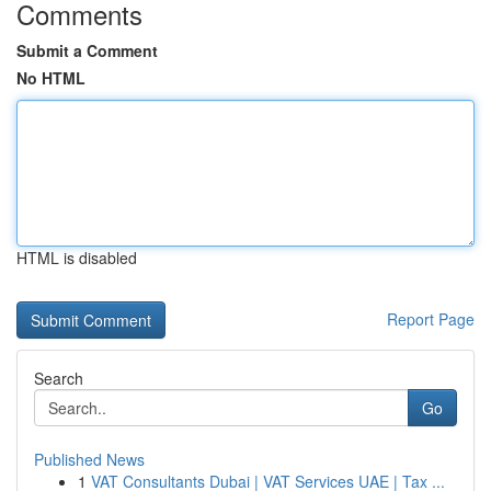
Comments
Submit a Comment
No HTML
HTML is disabled
Report Page
Search
Go
Published News
1
VAT Consultants Dubai | VAT Services UAE | Tax ...