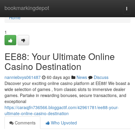
Home
bookmarkingdepot
Togg
navi
Home
1
EE88: Your Ultimate Online
Casino Destination
nanniebvys061487
60 days ago
News
Discuss
Discover your exciting online casino platform at EE88! We boast a
wide selection of games , from classic slots to immersive dealer
games. Partake in rewarding bonuses, secure transactions, and
exceptional
https://caraqjfn736566.bloggactif.com/42961781/ee88-your-
ultimate-online-casino-destination
Comments
Who Upvoted