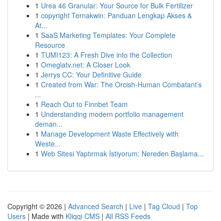
1
Urea 46 Granular: Your Source for Bulk Fertilizer
1
copyright Ternakwin: Panduan Lengkap Akses &
At...
1
SaaS Marketing Templates: Your Complete
Resource
1
TUMI123: A Fresh Dive into the Collection
1
Omeglatv.net: A Closer Look
1
Jerrys CC: Your Definitive Guide
1
Created from War: The Orcish-Human Combatant’s
...
1
Reach Out to Finnbet Team
1
Understanding modern portfolio management
deman...
1
Manage Development Waste Effectively with
Weste...
1
Web Sitesi Yaptırmak İstiyorum: Nereden Başlama...
Copyright © 2026 |
Advanced Search
|
Live
|
Tag Cloud
|
Top
Users
| Made with
Kliqqi CMS
|
All RSS Feeds