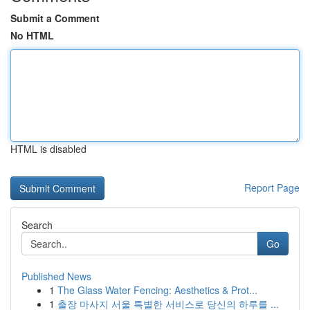
Submit a Comment
No HTML
HTML is disabled
Report Page
Search
Go
Published News
1
The Glass Water Fencing: Aesthetics & Prot...
1
출장 마사지 서울 특별한 서비스로 당신의 하루를 ...