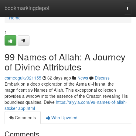
Home
bookmarkingdepot
Togg
navi
Home
1
99 Names of Allah: A Journey
of Divine Attributes
esmeegukv921155
62 days ago
News
Discuss
Embark on a deep exploration of the Asma ul-Husna, the
magnificent 99 Names of Allah. This exceptional collection
provides a window into the essence of the Creator, revealing His
boundless qualities. Delve
https://alyyla.com/99-names-of-allah-
sticker-app.html
Comments
Who Upvoted
Comments