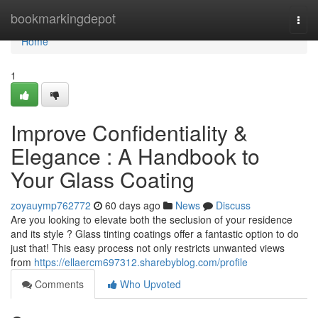
Home
bookmarkingdepot
Togg
navi
Home
1
Improve Confidentiality &
Elegance : A Handbook to
Your Glass Coating
zoyauymp762772
60 days ago
News
Discuss
Are you looking to elevate both the seclusion of your residence
and its style ? Glass tinting coatings offer a fantastic option to do
just that! This easy process not only restricts unwanted views
from
https://ellaercm697312.sharebyblog.com/profile
Comments
Who Upvoted