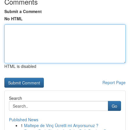
Comments
Submit a Comment
No HTML
HTML is disabled
Report Page
Search
Go
Published News
1
Maltepe de Vinç Ücretli mi Arıyorsunuz ?