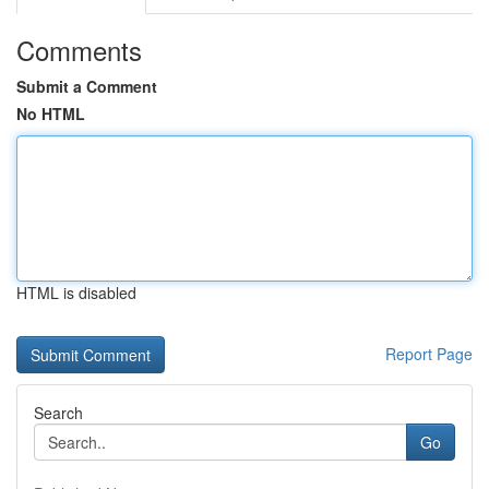
Comments
Submit a Comment
No HTML
HTML is disabled
Report Page
Search
Go