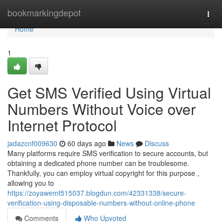
Home
bookmarkingdepot
Togg
navi
Home
1
Get SMS Verified Using Virtual
Numbers Without Voice over
Internet Protocol
jadazcnf009630
60 days ago
News
Discuss
Many platforms require SMS verification to secure accounts, but
obtaining a dedicated phone number can be troublesome.
Thankfully, you can employ virtual copyright for this purpose ,
allowing you to
https://zoyawemt515037.blogdun.com/42331338/secure-
verification-using-disposable-numbers-without-online-phone
Comments
Who Upvoted