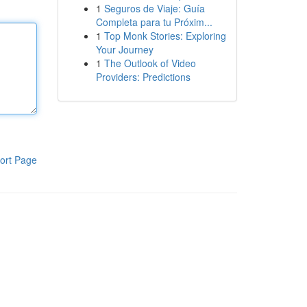
1
Seguros de Viaje: Guía
Completa para tu Próxim...
1
Top Monk Stories: Exploring
Your Journey
1
The Outlook of Video
Providers: Predictions
ort Page