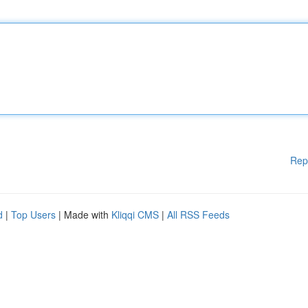
Rep
d
|
Top Users
| Made with
Kliqqi CMS
|
All RSS Feeds