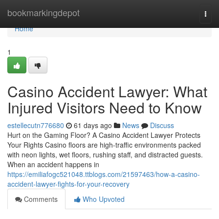
Home
bookmarkingdepot
Togg
navi
Home
1
Casino Accident Lawyer: What
Injured Visitors Need to Know
estellecutn776680
61 days ago
News
Discuss
Hurt on the Gaming Floor? A Casino Accident Lawyer Protects
Your Rights Casino floors are high-traffic environments packed
with neon lights, wet floors, rushing staff, and distracted guests.
When an accident happens in
https://emiliafogc521048.ttblogs.com/21597463/how-a-casino-
accident-lawyer-fights-for-your-recovery
Comments
Who Upvoted