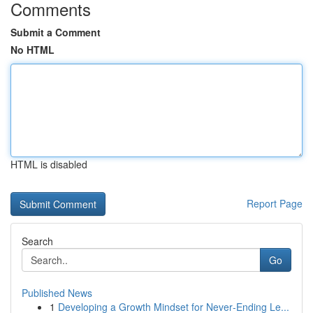
Comments
Submit a Comment
No HTML
HTML is disabled
Report Page
Search
Go
Published News
1
Developing a Growth Mindset for Never‑Ending Le...