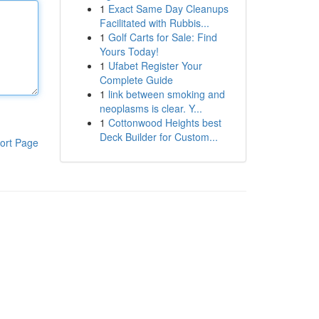
1
Exact Same Day Cleanups
Facilitated with Rubbis...
1
Golf Carts for Sale: Find
Yours Today!
1
Ufabet Register Your
Complete Guide
1
link between smoking and
neoplasms is clear. Y...
1
Cottonwood Heights best
Deck Builder for Custom...
ort Page