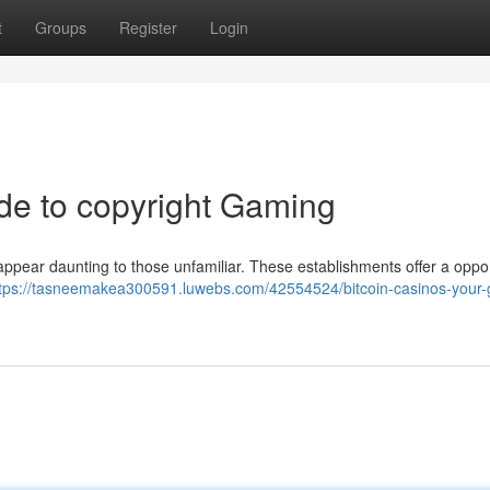
t
Groups
Register
Login
ide to copyright Gaming
 appear daunting to those unfamiliar. These establishments offer a oppo
tps://tasneemakea300591.luwebs.com/42554524/bitcoin-casinos-your-