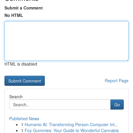
Submit a Comment
No HTML
HTML is disabled
Report Page
Search
Go
Published News
1
Humanio AI: Transforming Person-Computer Int...
1
Foy Gummies: Your Guide to Wonderful Cannabis