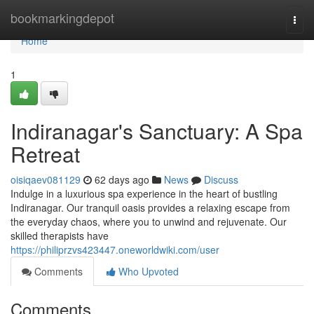
Home
bookmarkingdepot
Togg
navi
Home
1
Indiranagar's Sanctuary: A Spa
Retreat
oisiqaev081129
62 days ago
News
Discuss
Indulge in a luxurious spa experience in the heart of bustling
Indiranagar. Our tranquil oasis provides a relaxing escape from
the everyday chaos, where you to unwind and rejuvenate. Our
skilled therapists have
https://philiprzvs423447.oneworldwiki.com/user
Comments
Who Upvoted
Comments