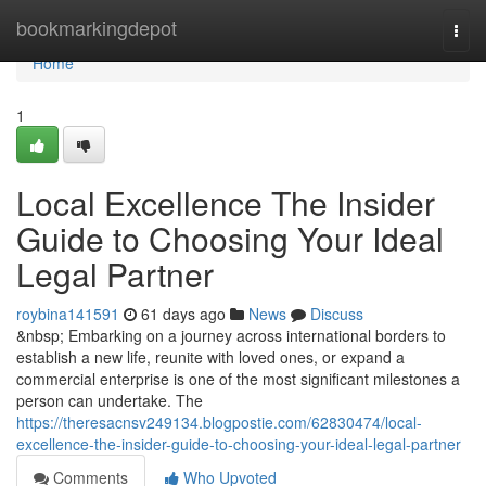
Home
bookmarkingdepot
Togg
navi
Home
1
Local Excellence The Insider
Guide to Choosing Your Ideal
Legal Partner
roybina141591
61 days ago
News
Discuss
&nbsp; Embarking on a journey across international borders to
establish a new life, reunite with loved ones, or expand a
commercial enterprise is one of the most significant milestones a
person can undertake. The
https://theresacnsv249134.blogpostie.com/62830474/local-
excellence-the-insider-guide-to-choosing-your-ideal-legal-partner
Comments
Who Upvoted