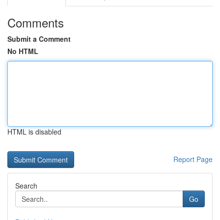
Comments
Submit a Comment
No HTML
HTML is disabled
Report Page
Search
Go