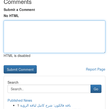
Comments
Submit a Comment
No HTML
HTML is disabled
Report Page
Search
Go
Published News
1
باقة فالكون: شرح كامل لباقة الرؤية