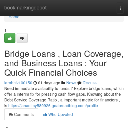
Home
bookmarkingdepot
Togg
navi
Home
1
Bridge Loans , Loan Coverage,
and Business Loans : Your
Quick Financial Choices
larahhiv100150
61 days ago
News
Discuss
Need immediate availability to funds ? Explore bridge loans, which
offer a interim fix for pressing cash flow gaps. Knowing about the
Debt Service Coverage Ratio , a important metric for financiers ,
is
https://janadlmy589926.goabroadblog.com/profile
Comments
Who Upvoted