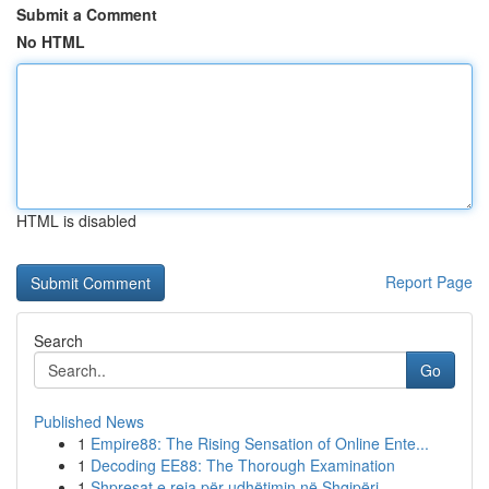
Submit a Comment
No HTML
HTML is disabled
Report Page
Search
Go
Published News
1
Empire88: The Rising Sensation of Online Ente...
1
Decoding EE88: The Thorough Examination
1
Shpresat e reja për udhëtimin në Shqipëri