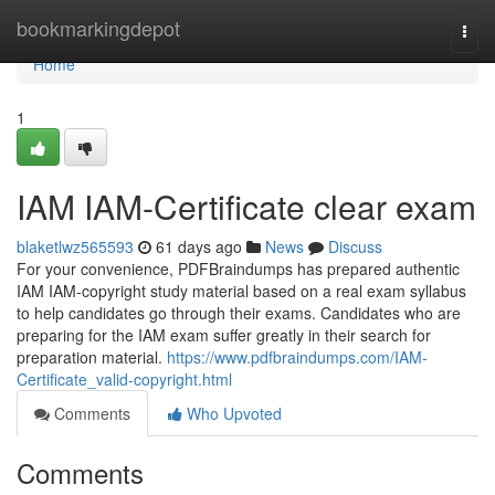
Home
bookmarkingdepot
Togg
navi
Home
1
IAM IAM-Certificate clear exam
blaketlwz565593
61 days ago
News
Discuss
For your convenience, PDFBraindumps has prepared authentic
IAM IAM-copyright study material based on a real exam syllabus
to help candidates go through their exams. Candidates who are
preparing for the IAM exam suffer greatly in their search for
preparation material.
https://www.pdfbraindumps.com/IAM-
Certificate_valid-copyright.html
Comments
Who Upvoted
Comments