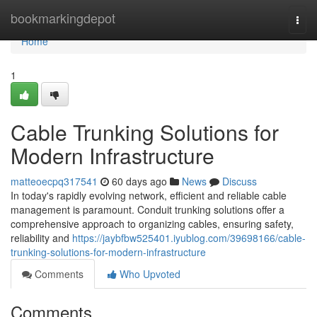
Home
bookmarkingdepot
Togg
navi
Home
1
Cable Trunking Solutions for
Modern Infrastructure
matteoecpq317541
60 days ago
News
Discuss
In today's rapidly evolving network, efficient and reliable cable
management is paramount. Conduit trunking solutions offer a
comprehensive approach to organizing cables, ensuring safety,
reliability and
https://jaybfbw525401.iyublog.com/39698166/cable-
trunking-solutions-for-modern-infrastructure
Comments
Who Upvoted
Comments