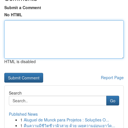
Submit a Comment
No HTML
HTML is disabled
Report Page
Search
Go
Published News
1
Aluguel de Munck para Projetos : Soluções O...
1
คืนความมีชีวิตชีวาผิวสวย ด้วย เผยความอ่อนเยาว์ด...