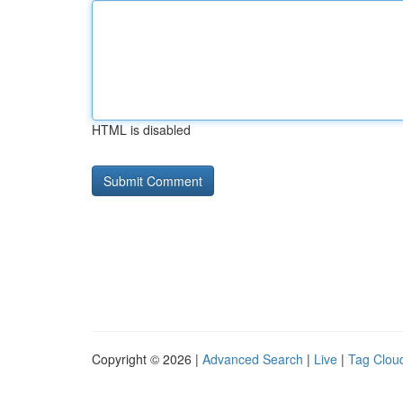
HTML is disabled
Copyright © 2026 |
Advanced Search
|
Live
|
Tag Clou