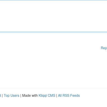
Rep
d
|
Top Users
| Made with
Kliqqi CMS
|
All RSS Feeds