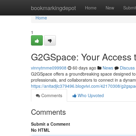
Home
bookmarkingdepot
Home
New
Submi
Home
1
G2GSpace: Your Access to
vinnytmme099908
60 days ago
News
Discuss
G2GSpace offers a groundbreaking space designed to 
professionals, and collaborators to connect in a dyna
https://anitadjlc379496.blogvivi.com/42170308/g2gspace
Comments
Who Upvoted
Comments
Submit a Comment
No HTML