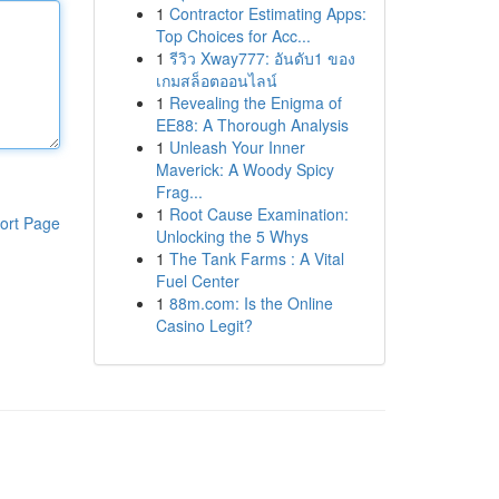
1
Contractor Estimating Apps:
Top Choices for Acc...
1
รีวิว Xway777: อันดับ1 ของ
เกมสล็อตออนไลน์
1
Revealing the Enigma of
EE88: A Thorough Analysis
1
Unleash Your Inner
Maverick: A Woody Spicy
Frag...
1
Root Cause Examination:
ort Page
Unlocking the 5 Whys
1
The Tank Farms : A Vital
Fuel Center
1
88m.com: Is the Online
Casino Legit?