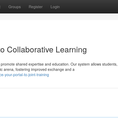
t
Groups
Register
Login
 Collaborative Learning
promote shared expertise and education. Our system allows students,
mic arena, fostering improved exchange and a
-your-portal-to-joint-training