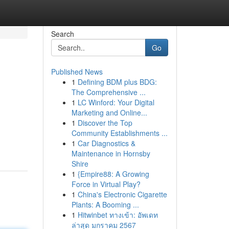
Search
Go
Published News
1
Defining BDM plus BDG:
The Comprehensive ...
1
LC Winford: Your Digital
Marketing and Online...
1
Discover the Top
Community Establishments ...
1
Car Diagnostics &
Maintenance in Hornsby
Shire
1
{Empire88: A Growing
Force in Virtual Play?
1
China's Electronic Cigarette
Plants: A Booming ...
1
Hitwinbet ทางเข้า: อัพเดท
ล่าสุด มกราคม 2567