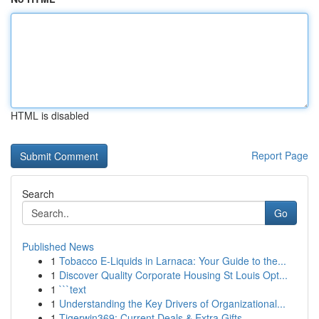
HTML is disabled
Report Page
Search
Go
Published News
1
Tobacco E-Liquids in Larnaca: Your Guide to the...
1
Discover Quality Corporate Housing St Louis Opt...
1
```text
1
Understanding the Key Drivers of Organizational...
1
Tigerwin369: Current Deals & Extra Gifts