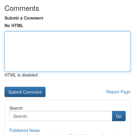
Comments
Submit a Comment
No HTML
HTML is disabled
Report Page
Search
Go
Published News