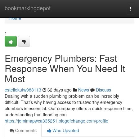
Home
bookmarkingdepot
Togg
navi
Home
1
Emergency Plumbers: Fast
Response When You Need It
Most
estellekutw988113
62 days ago
News
Discuss
Dealing with a sudden plumbing problem can be incredibly
difficult. That’s why having access to trustworthy emergency
plumbers is essential. Our company offers a quick response time,
understanding that flooding can
https://jemimapwca335251.blogofchange.com/profile
Comments
Who Upvoted