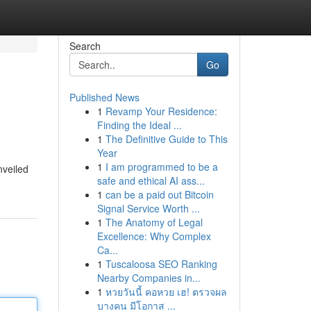
Search
Go
Published News
1
Revamp Your Residence:
Finding the Ideal ...
1
The Definitive Guide to This
Year
1
I am programmed to be a
nveiled
safe and ethical AI ass...
1
can be a paid out Bitcoin
Signal Service Worth ...
1
The Anatomy of Legal
Excellence: Why Complex
Ca...
1
Tuscaloosa SEO Ranking
Nearby Companies in...
1
หวยวันนี้ คอหวย เฮ! ตรวจผล
บางคน มีโอกาส ...