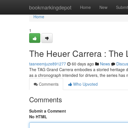
Home
bookmarkingdepot
Home
New
Submi
Home
1
The Heuer Carrera : The
tasneemjuze891277
60 days ago
News
Discu
The TAG Grand Carrera embodies a storied heritage dee
as a chronograph intended for drivers, the series has
Comments
Who Upvoted
Comments
Submit a Comment
No HTML