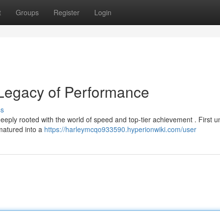
t
Groups
Register
Login
 Legacy of Performance
ss
ply rooted with the world of speed and top-tier achievement . First u
 matured into a
https://harleymcqo933590.hyperionwiki.com/user