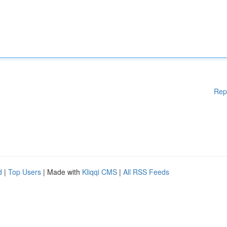
Rep
d
|
Top Users
| Made with
Kliqqi CMS
|
All RSS Feeds