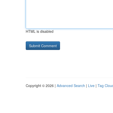
HTML is disabled
Copyright © 2026 |
Advanced Search
|
Live
|
Tag Clou