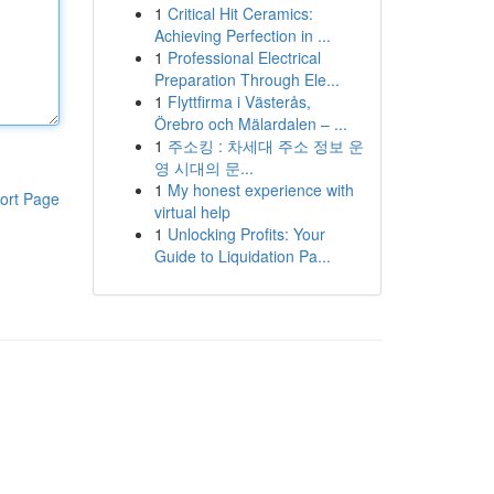
1
Critical Hit Ceramics:
Achieving Perfection in ...
1
Professional Electrical
Preparation Through Ele...
1
Flyttfirma i Västerås,
Örebro och Mälardalen – ...
1
주소킹 : 차세대 주소 정보 운
영 시대의 문...
1
My honest experience with
ort Page
virtual help
1
Unlocking Profits: Your
Guide to Liquidation Pa...