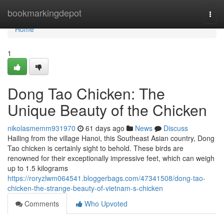
Home
bookmarkingdepot
Togg
navi
Home
1
Dong Tao Chicken: The
Unique Beauty of the Chicken
nikolasmemm931970
61 days ago
News
Discuss
Hailing from the village Hanoi, this Southeast Asian country, Dong
Tao chicken is certainly sight to behold. These birds are
renowned for their exceptionally impressive feet, which can weigh
up to 1.5 kilograms
https://roryzlwm064541.bloggerbags.com/47341508/dong-tao-
chicken-the-strange-beauty-of-vietnam-s-chicken
Comments
Who Upvoted