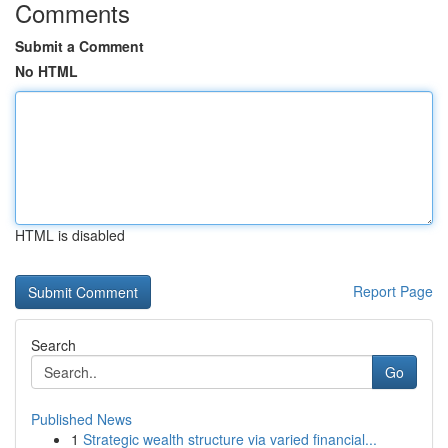
Comments
Submit a Comment
No HTML
HTML is disabled
Report Page
Search
Go
Published News
1
Strategic wealth structure via varied financial...