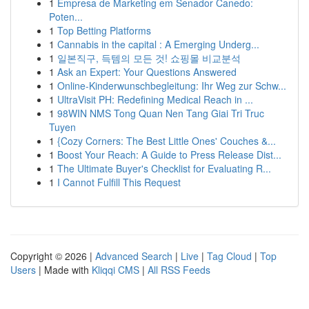
1
Empresa de Marketing em Senador Canedo:
Poten...
1
Top Betting Platforms
1
Cannabis in the capital : A Emerging Underg...
1
일본직구, 득템의 모든 것! 쇼핑몰 비교분석
1
Ask an Expert: Your Questions Answered
1
Online-Kinderwunschbegleitung: Ihr Weg zur Schw...
1
UltraVisit PH: Redefining Medical Reach in ...
1
98WIN NMS Tong Quan Nen Tang Giai Tri Truc
Tuyen
1
{Cozy Corners: The Best Little Ones' Couches &...
1
Boost Your Reach: A Guide to Press Release Dist...
1
The Ultimate Buyer's Checklist for Evaluating R...
1
I Cannot Fulfill This Request
Copyright © 2026 |
Advanced Search
|
Live
|
Tag Cloud
|
Top
Users
| Made with
Kliqqi CMS
|
All RSS Feeds