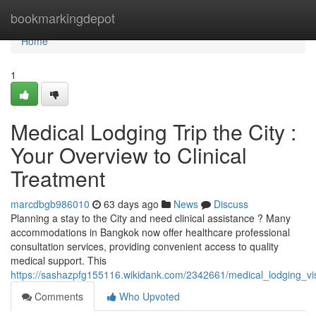
Home
bookmarkingdepot
Home
1
Medical Lodging Trip the City :
Your Overview to Clinical
Treatment
marcdbgb986010
63 days ago
News
Discuss
Planning a stay to the City and need clinical assistance ? Many
accommodations in Bangkok now offer healthcare professional
consultation services, providing convenient access to quality
medical support. This
https://sashazpfg155116.wikidank.com/2342661/medical_lodging_vi
Comments
Who Upvoted