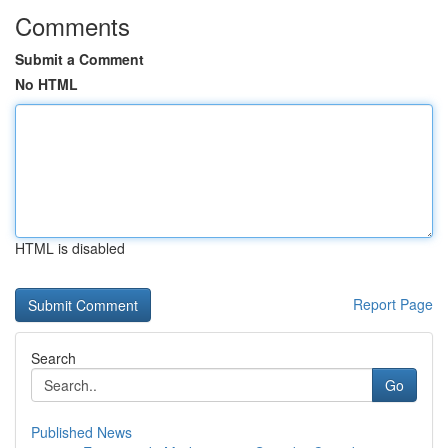
Comments
Submit a Comment
No HTML
HTML is disabled
Report Page
Search
Go
Published News