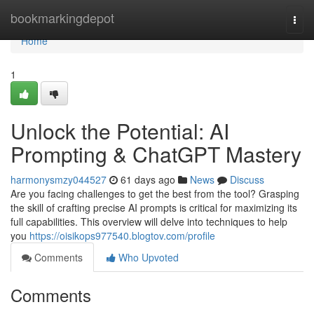
Home
bookmarkingdepot
Togg
navi
Home
1
Unlock the Potential: AI
Prompting & ChatGPT Mastery
harmonysmzy044527
61 days ago
News
Discuss
Are you facing challenges to get the best from the tool? Grasping
the skill of crafting precise AI prompts is critical for maximizing its
full capabilities. This overview will delve into techniques to help
you
https://oisikops977540.blogtov.com/profile
Comments
Who Upvoted
Comments