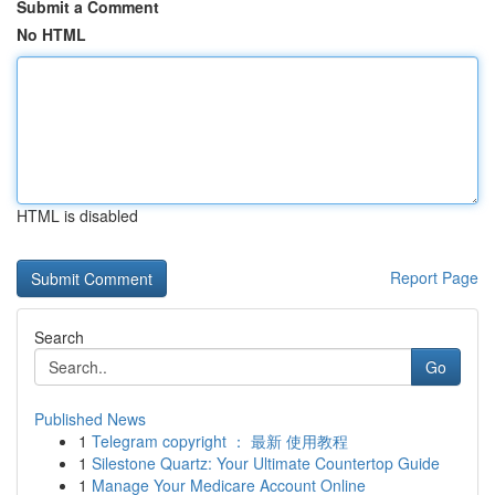
Submit a Comment
No HTML
HTML is disabled
Report Page
Search
Go
Published News
1
Telegram copyright ： 最新 使用教程
1
Silestone Quartz: Your Ultimate Countertop Guide
1
Manage Your Medicare Account Online