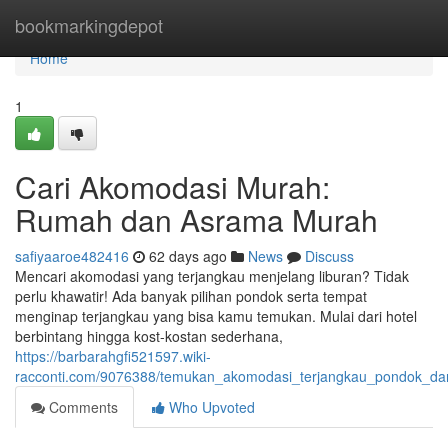
Home
bookmarkingdepot
Home
1
Cari Akomodasi Murah:
Rumah dan Asrama Murah
safiyaaroe482416
62 days ago
News
Discuss
Mencari akomodasi yang terjangkau menjelang liburan? Tidak
perlu khawatir! Ada banyak pilihan pondok serta tempat
menginap terjangkau yang bisa kamu temukan. Mulai dari hotel
berbintang hingga kost-kostan sederhana,
https://barbarahgfi521597.wiki-
racconti.com/9076388/temukan_akomodasi_terjangkau_pondok_d
Comments
Who Upvoted