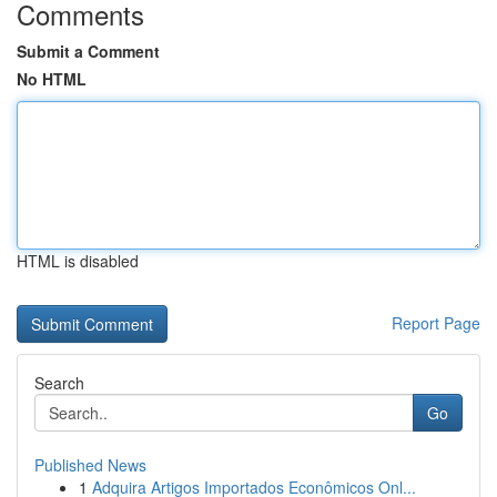
Comments
Submit a Comment
No HTML
HTML is disabled
Report Page
Search
Go
Published News
1
Adquira Artigos Importados Econômicos Onl...