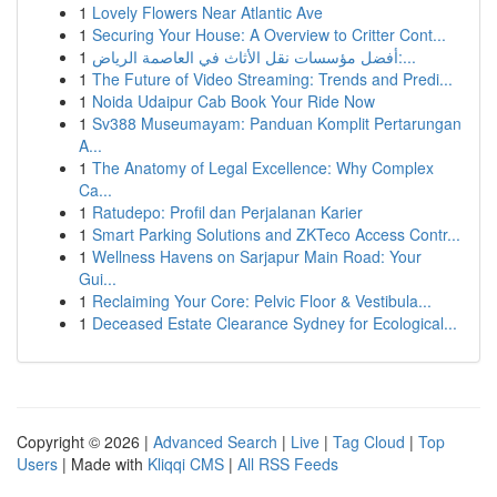
1
Lovely Flowers Near Atlantic Ave
1
Securing Your House: A Overview to Critter Cont...
1
أفضل مؤسسات نقل الأثاث في العاصمة الرياض:...
1
The Future of Video Streaming: Trends and Predi...
1
Noida Udaipur Cab Book Your Ride Now
1
Sv388 Museumayam: Panduan Komplit Pertarungan
A...
1
The Anatomy of Legal Excellence: Why Complex
Ca...
1
Ratudepo: Profil dan Perjalanan Karier
1
Smart Parking Solutions and ZKTeco Access Contr...
1
Wellness Havens on Sarjapur Main Road: Your
Gui...
1
Reclaiming Your Core: Pelvic Floor & Vestibula...
1
Deceased Estate Clearance Sydney for Ecological...
Copyright © 2026 |
Advanced Search
|
Live
|
Tag Cloud
|
Top
Users
| Made with
Kliqqi CMS
|
All RSS Feeds