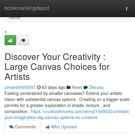
Home
bookmarkingdepot
Togg
navi
Home
1
Discover Your Creativity :
Large Canvas Choices for
Artists
umaireitr693057
63 days ago
News
Discuss
Feeling constrained by smaller canvases? Extend your artistic
vision with substantial canvas options . Creating on a bigger scale
permits for a greater exploration of shade, texture , and
composition .
https://cruxbookmarks.com/story21545032/unleash-
your-imagination-big-canvas-options-for-creators
Comments
Who Upvoted