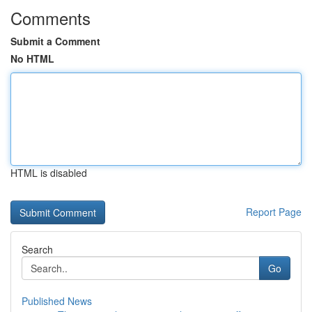
Comments
Submit a Comment
No HTML
HTML is disabled
Report Page
Search
Go
Published News