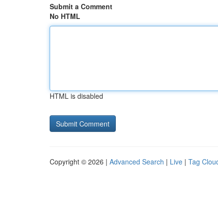
Submit a Comment
No HTML
HTML is disabled
Copyright © 2026 |
Advanced Search
|
Live
|
Tag Clou