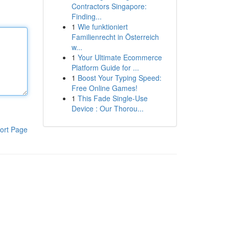
Contractors Singapore:
Finding...
1
Wie funktioniert
Familienrecht in Österreich
w...
1
Your Ultimate Ecommerce
Platform Guide for ...
1
Boost Your Typing Speed:
Free Online Games!
1
This Fade Single-Use
Device : Our Thorou...
ort Page