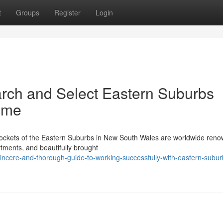
t
Groups
Register
Login
rch and Select Eastern Suburbs
ome
pockets of the Eastern Suburbs in New South Wales are worldwide reno
artments, and beautifully brought
incere-and-thorough-guide-to-working-successfully-with-eastern-subur