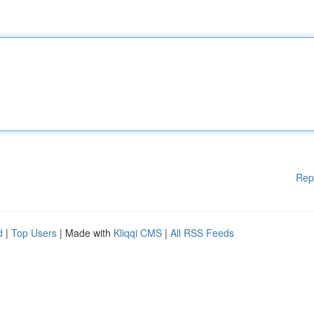
Rep
d
|
Top Users
| Made with
Kliqqi CMS
|
All RSS Feeds