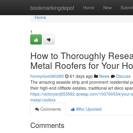
Home
bookmarkingdepot
Home
New
Submi
Home
1
How to Thoroughly Resea
Metal Roofers for Your H
honeyvlue080285
61 days ago
News
Discuss
The amazing seaside strip and prominent residential 
their high-end cliffside estates, traditional art deco ap
https://victorysnj553592.qowap.com/100700534/your-s
metal-roofers
Comments
Who Upvoted
Comments