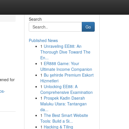
Search
Go
Published News
1
Unraveling EE88: An
Thorough Dive Toward The
En...
1
ER888 Game: Your
Ultimate Income Companion
1
Bu şehirde Premium Eskort
wned for
Hizmetleri
1
Unlocking EE88: A
bs-
Comprehensive Examination
1
Prospek Kadin Daerah
Maluku Utara: Tantangan
da...
1
The Best Smart Website
Tools: Build a Si...
1
Hacking & Tiling