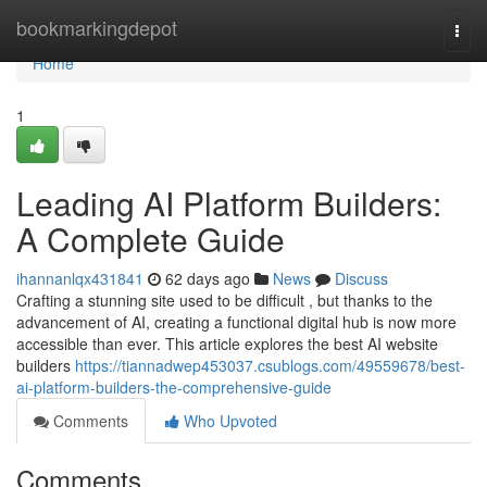
Home
bookmarkingdepot
Togg
navi
Home
1
Leading AI Platform Builders:
A Complete Guide
ihannanlqx431841
62 days ago
News
Discuss
Crafting a stunning site used to be difficult , but thanks to the
advancement of AI, creating a functional digital hub is now more
accessible than ever. This article explores the best AI website
builders
https://tiannadwep453037.csublogs.com/49559678/best-
ai-platform-builders-the-comprehensive-guide
Comments
Who Upvoted
Comments