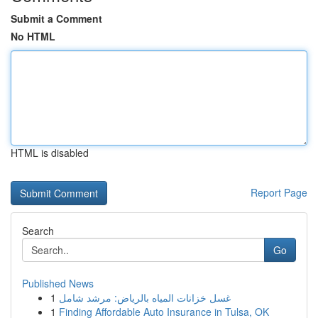
Submit a Comment
No HTML
HTML is disabled
Report Page
Search
Go
Published News
1
غسل خزانات المياه بالرياض: مرشد شامل
1
Finding Affordable Auto Insurance in Tulsa, OK