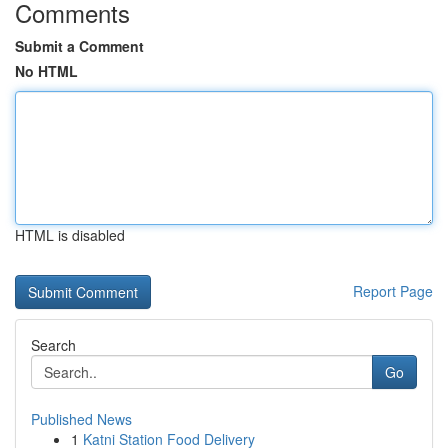
Comments
Submit a Comment
No HTML
HTML is disabled
Report Page
Search
Go
Published News
1
Katni Station Food Delivery