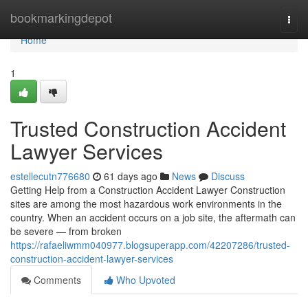
Home
bookmarkingdepot
Togg
navi
Home
1
Trusted Construction Accident
Lawyer Services
estellecutn776680
61 days ago
News
Discuss
Getting Help from a Construction Accident Lawyer Construction
sites are among the most hazardous work environments in the
country. When an accident occurs on a job site, the aftermath can
be severe — from broken
https://rafaeliwmm040977.blogsuperapp.com/42207286/trusted-
construction-accident-lawyer-services
Comments
Who Upvoted